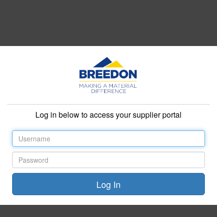
Log in below to access your supplier portal
Username
Password