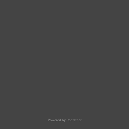
Powered by Podfather